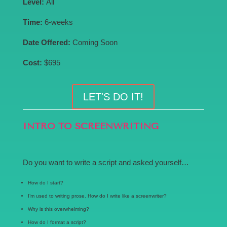
Level:
All
Time:
6-weeks
Date Offered:
Coming Soon
Cost:
$695
LET'S DO IT!
INTRO TO SCREENWRITING
Do you want to write a script and asked yourself…
How do I start?
I’m used to writing prose. How do I write like a screenwriter?
Why is this overwhelming?
How do I format a script?