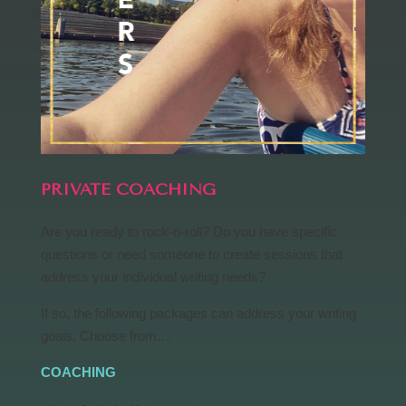
PRIVATE COACHING
Are you ready to rock-n-roll? Do you have specific
questions or need someone to create sessions that
address your individual writing needs?
If so, the following packages can address your writing
goals. Choose from…
COACHING