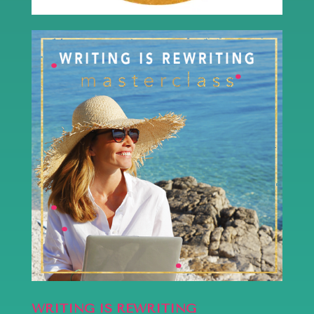
WRITING IS REWRITING