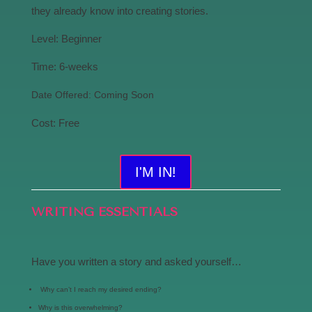
they already know into creating stories.
Level: Beginner
Time: 6-weeks
Date Offered: Coming Soon
Cost: Free
I'M IN!
WRITING ESSENTIALS
Have you written a story and asked yourself…
Why can’t I reach my desired ending?
Why is this overwhelming?