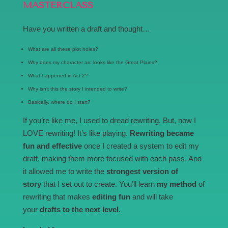
MASTERCLASS
Have you written a draft and thought…
What are all these plot holes?
Why does my character arc looks like the Great Plains?
What happened in Act 2?
Why isn’t this the story I intended to write?
Basically, where do I start?
If you’re like me, I used to dread rewriting. But, now I
LOVE rewriting! It’s like playing.
Rewriting became
fun and effective
once I created a system to edit my
draft, making them more focused with each pass. And
it allowed me to write the
strongest version of
story
that I set out to create. You’ll learn
my method
of
rewriting that makes
editing fun
and will take
your
drafts to the next level
.