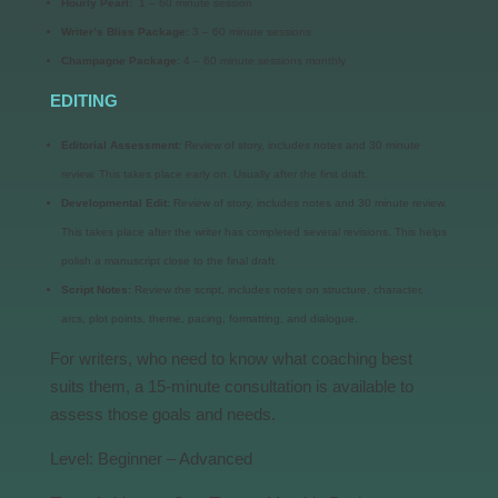
Hourly Pearl:
1 – 60 minute session
Writer’s Bliss Package:
3 – 60 minute sessions
Champagne Package:
4 – 60 minute sessions monthly
EDITING
Editorial Assessment:
Review of story, includes notes and 30 minute
review. This takes place early on. Usually after the first draft.
Developmental Edit:
Review of story, includes notes and 30 minute review.
This takes place after the writer has completed several revisions. This helps
polish a manuscript close to the final draft.
Script Notes:
Review the script, includes notes on structure, character,
arcs, plot points, theme, pacing, formatting, and dialogue.
For writers, who need to know what coaching best
suits them, a 15-minute consultation is available to
assess those goals and needs.
Level: Beginner – Advanced