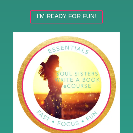
I'M READY FOR FUN!