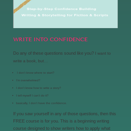
WRITE INTO CONFIDENCE
Do any of these questions sound like you?
I want to
write a book, but…
I don’t know where to start?
I’m overwhelmed?
I don’t know how to write a story?
I tell myself I can’t do it?
basically, I don’t have the confidence.
If you saw yourself in any of those questions, then this
FREE course is for you. This is a beginning writing
course designed to show writers how to apply what