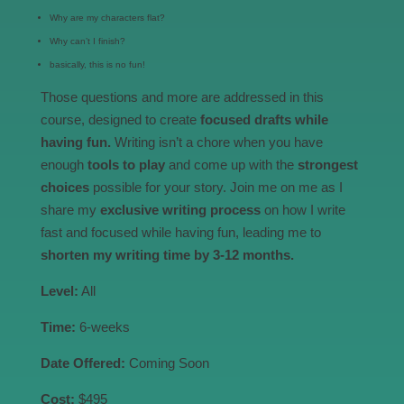
Why are my characters flat?
Why can’t I finish?
basically, this is no fun!
Those questions and more are addressed in this
course, designed to create
focused drafts while
having fun.
Writing isn’t a chore when you have
enough
tools to play
and come up with the
strongest
choices
possible for your story. Join me on me as I
share my
exclusive writing process
on how I write
fast and focused while having fun, leading me to
shorten my writing time by 3-12 months.
Level:
All
Time:
6-weeks
Date Offered:
Coming Soon
Cost:
$495