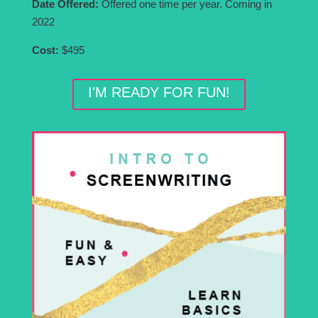
Date Offered:
Offered one time per year. Coming in
2022
Cost:
$495
I'M READY FOR FUN!