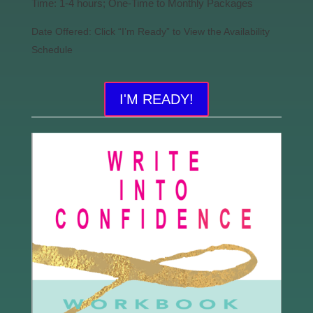
Time: 1-4 hours; One-Time to Monthly Packages
Date Offered: Click “I’m Ready” to View the Availability
Schedule
I'M READY!