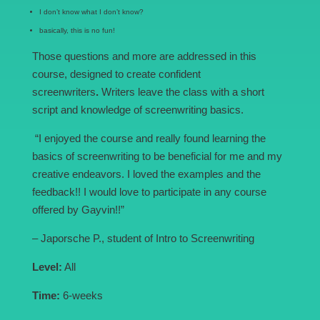
I don’t know what I don’t know?
basically, this is no fun!
Those questions and more are addressed in this
course, designed to create confident
screenwriters
.
Writers leave the class with a short
script and knowledge of screenwriting basics.
“I enjoyed the course and really found learning the
basics of screenwriting to be beneficial for me and my
creative endeavors. I loved the examples and the
feedback!! I would love to participate in any course
offered by Gayvin!!”
– Japorsche P., student of Intro to Screenwriting
Level:
All
Time:
6-weeks