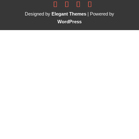
Designed by
Elegant Themes
| Powered by
WordPress