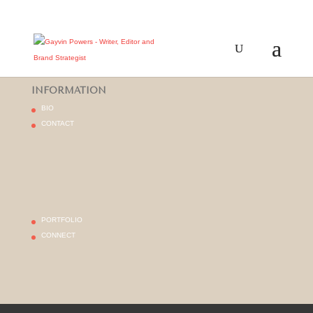
INFORMATION
BIO
CONTACT
PORTFOLIO
CONNECT