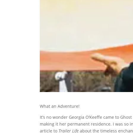
What an Adventure!
It’s no wonder Georgia O’Keeffe came to Ghost 
making it her permanent residence. I was so i
article to
Trailer Life
about the timeless enchant