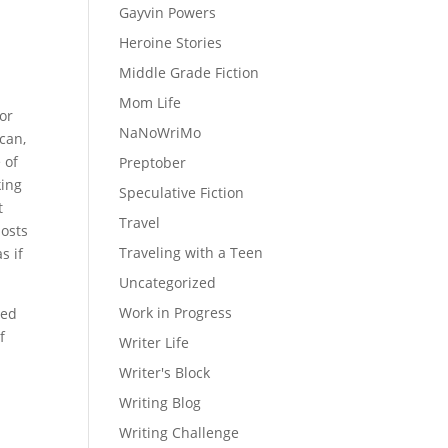
Gayvin Powers
Heroine Stories
Middle Grade Fiction
Mom Life
For
NaNoWriMo
ican,
 of
Preptober
king
Speculative Fiction
t
Travel
hosts
Traveling with a Teen
s if
Uncategorized
Work in Progress
red
f
Writer Life
Writer's Block
Writing Blog
Writing Challenge