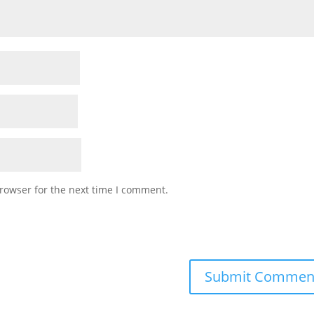
rowser for the next time I comment.