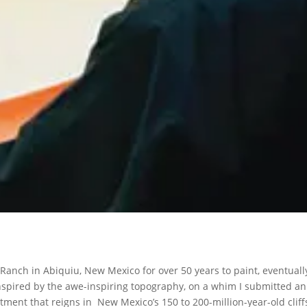
Ranch in Abiquiu, New Mexico for over 50 years to paint, eventuall
nspired by the awe-inspiring topography, on a whim I submitted an
ment that reigns in New Mexico’s 150 to 200-million-year-old cliff