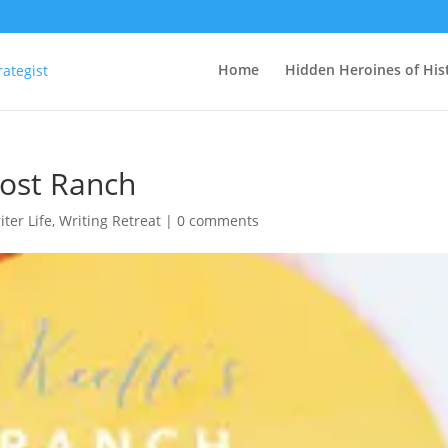
Home
Hidden Heroines of His
host Ranch
iter Life
,
Writing Retreat
|
0 comments