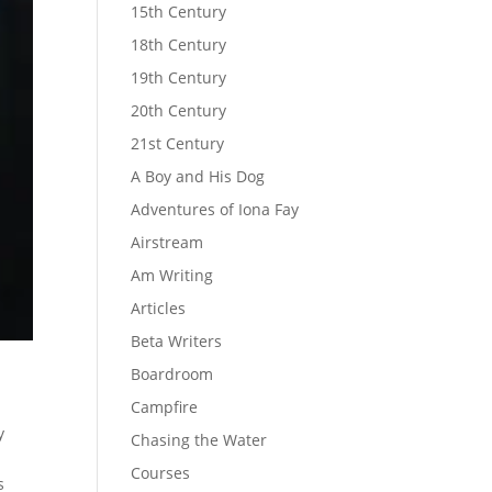
15th Century
18th Century
19th Century
20th Century
21st Century
A Boy and His Dog
Adventures of Iona Fay
Airstream
Am Writing
Articles
Beta Writers
Boardroom
Campfire
y
Chasing the Water
Courses
s