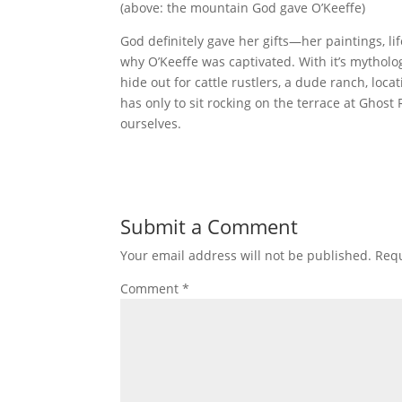
(above: the mountain God gave O’Keeffe)
God definitely gave her gifts—her paintings, li
why O’Keeffe was captivated. With it’s mytholo
hide out for cattle rustlers, a dude ranch, loca
has only to sit rocking on the terrace at Ghos
ourselves.
Submit a Comment
Your email address will not be published.
Requ
Comment
*