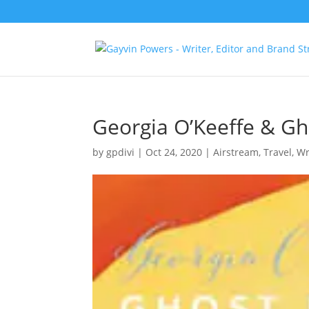
Georgia O’Keeffe & G
by
gpdivi
|
Oct 24, 2020
|
Airstream
,
Travel
,
Wr