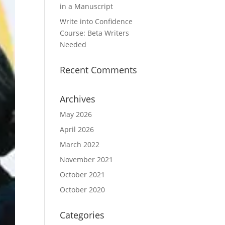
in a Manuscript
Write into Confidence
Course: Beta Writers
Needed
Recent Comments
Archives
May 2026
April 2026
March 2022
November 2021
October 2021
October 2020
Categories