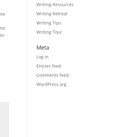
Writing Resources
Writing Retreat
see
Writing Tips
one
Writing Tour
han
Meta
Log in
Entries feed
Comments feed
WordPress.org