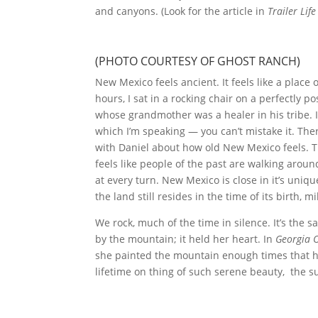
and canyons. (Look for the article in
Trailer Life
(PHOTO COURTESY OF GHOST RANCH)
New Mexico feels ancient. It feels like a plac
hours, I sat in a rocking chair on a perfectly p
whose grandmother was a healer in his tribe. I
which I’m speaking — you can’t mistake it. Ther
with Daniel about how old New Mexico feels. Th
feels like people of the past are walking arou
at every turn. New Mexico is close in it’s uniqu
the land still resides in the time of its birth, m
We rock, much of the time in silence. It’s the
by the mountain; it held her heart. In
Georgia O
she painted the mountain enough times that he’d
lifetime on thing of such serene beauty, the s