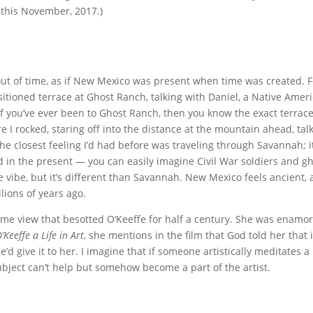
this November, 2017.)
e out of time, as if New Mexico was present when time was created. 
ositioned terrace at Ghost Ranch, talking with Daniel, a Native Amer
f you’ve ever been to Ghost Ranch, then you know the exact terrace
e I rocked, staring off into the distance at the mountain ahead, tal
e closest feeling I’d had before was traveling through Savannah; i
nd in the present — you can easily imagine Civil War soldiers and g
e vibe, but it’s different than Savannah. New Mexico feels ancient, a
illions of years ago.
 same view that besotted O’Keeffe for half a century. She was enamo
’Keeffe a Life in Art
, she mentions in the film that God told her that i
 give it to her. I imagine that if someone artistically meditates a
ubject can’t help but somehow become a part of the artist.