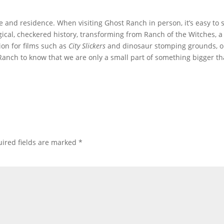
fe and residence. When visiting Ghost Ranch in person, it’s easy to 
gical, checkered history, transforming from Ranch of the Witches, a
tion for films such as
City Slickers
and dinosaur stomping grounds, 
t Ranch to know that we are only a small part of something bigger t
ired fields are marked
*