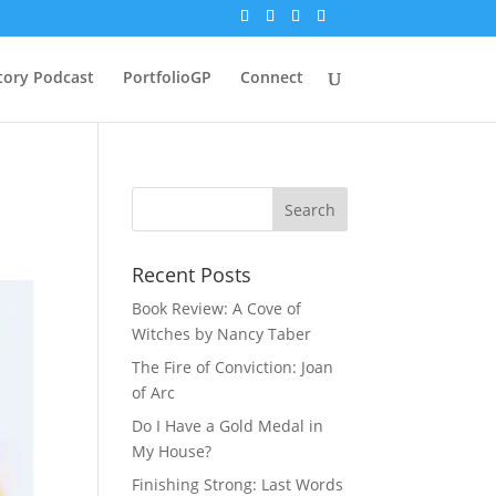
tory Podcast
PortfolioGP
Connect
Recent Posts
Book Review: A Cove of
Witches by Nancy Taber
The Fire of Conviction: Joan
of Arc
Do I Have a Gold Medal in
My House?
Finishing Strong: Last Words