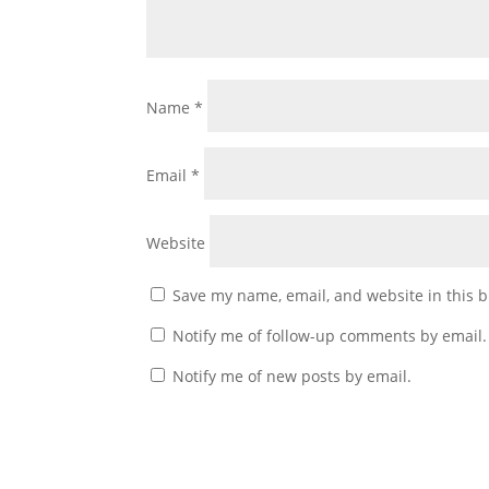
Name
*
Email
*
Website
Save my name, email, and website in this b
Notify me of follow-up comments by email.
Notify me of new posts by email.