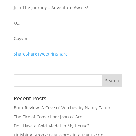
Join The Journey – Adventure Awaits!
XO,
Gayvin
ShareShareTweetPinShare
Recent Posts
Book Review: A Cove of Witches by Nancy Taber
The Fire of Conviction: Joan of Arc
Do I Have a Gold Medal in My House?
Finishing Strong: Last Words in a Manuscript