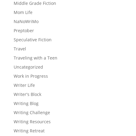
Middle Grade Fiction
Mom Life
NaNoWriMo
Preptober
Speculative Fiction
Travel
Traveling with a Teen
Uncategorized
Work in Progress
Writer Life
Writer's Block
Writing Blog
Writing Challenge
Writing Resources
Writing Retreat