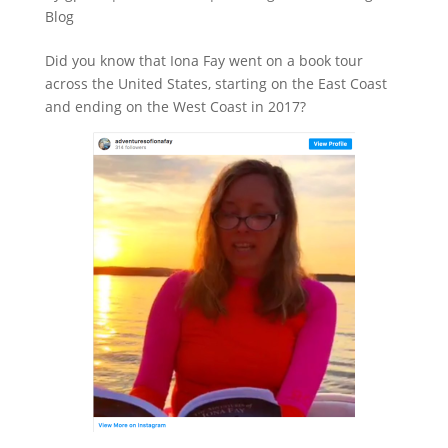
Blog
Did you know that Iona Fay went on a book tour
across the United States, starting on the East Coast
and ending on the West Coast in 2017?