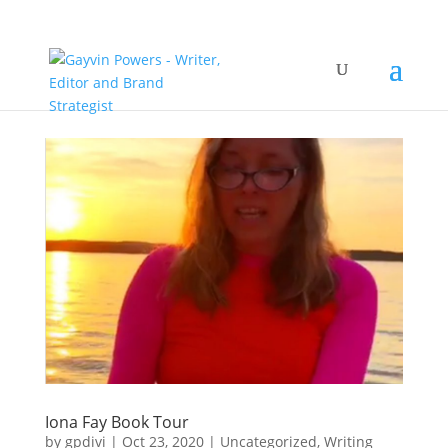
Iona Fay Book Tour
by
gpdivi
|
Oct 23, 2020
|
Uncategorized
,
Writing