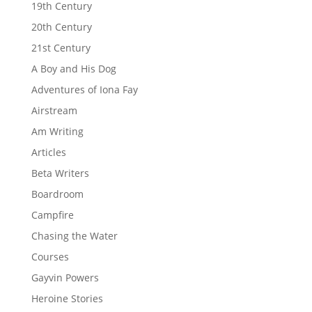
19th Century
20th Century
21st Century
A Boy and His Dog
Adventures of Iona Fay
Airstream
Am Writing
Articles
Beta Writers
Boardroom
Campfire
Chasing the Water
Courses
Gayvin Powers
Heroine Stories