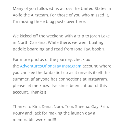
Many of you followed us across the United States in
Aoife the Airsteam. For those of you who missed it,
I’m moving those blog posts over here.
We kicked off the weekend with a trip to Joran Lake
in North Carolina. While there, we went boating,
paddle boarding and read from Iona Fay, book 1.
For more photos of the journey, check out
the
AdventuresOfIonaFay Instagram
account, where
you can see the fantastic trip as it unveils itself this
summer. (If anyone has connections at Instagram,
please let me know. I’ve since been cut out of this
account. Thanks!)
Thanks to Kim, Dana, Nora, Tom, Sheena, Gay, Erin,
Koury and Jack for making the launch day a
memorable weekend!!!