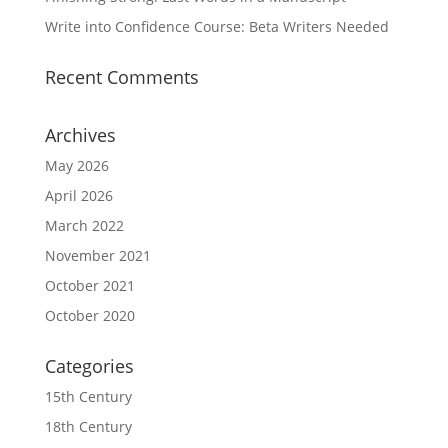
Write into Confidence Course: Beta Writers Needed
Recent Comments
Archives
May 2026
April 2026
March 2022
November 2021
October 2021
October 2020
Categories
15th Century
18th Century