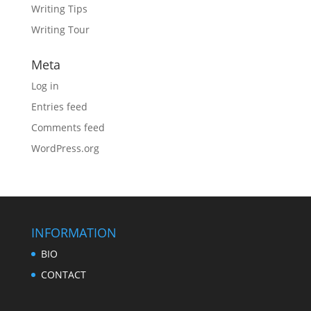
Writing Tips
Writing Tour
Meta
Log in
Entries feed
Comments feed
WordPress.org
INFORMATION
BIO
CONTACT