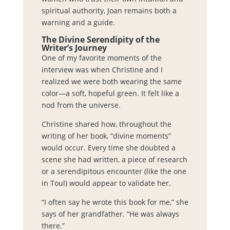
spiritual authority, Joan remains both a
warning and a guide.
The Divine Serendipity of the
Writer’s Journey
One of my favorite moments of the
interview was when Christine and I
realized we were both wearing the same
color—a soft, hopeful green. It felt like a
nod from the universe.
Christine shared how, throughout the
writing of her book, “divine moments”
would occur. Every time she doubted a
scene she had written, a piece of research
or a serendipitous encounter (like the one
in Toul) would appear to validate her.
“I often say he wrote this book for me,” she
says of her grandfather. “He was always
there.”