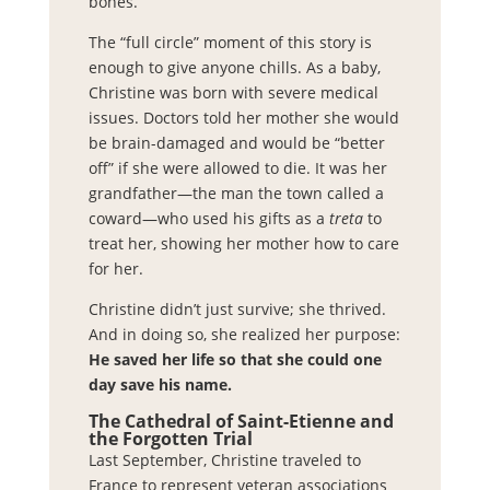
bones.”
The “full circle” moment of this story is
enough to give anyone chills. As a baby,
Christine was born with severe medical
issues. Doctors told her mother she would
be brain-damaged and would be “better
off” if she were allowed to die. It was her
grandfather—the man the town called a
coward—who used his gifts as a
treta
to
treat her, showing her mother how to care
for her.
Christine didn’t just survive; she thrived.
And in doing so, she realized her purpose:
He saved her life so that she could one
day save his name.
The Cathedral of Saint-Etienne and
the Forgotten Trial
Last September, Christine traveled to
France to represent veteran associations