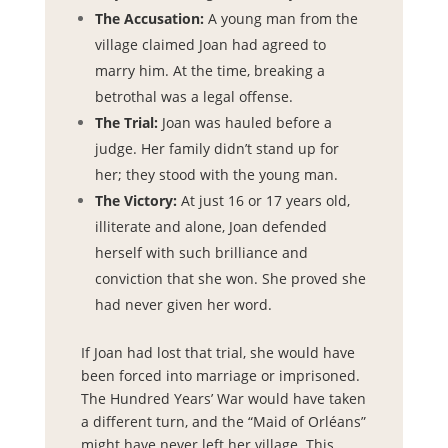
The Accusation:
A young man from the
village claimed Joan had agreed to
marry him. At the time, breaking a
betrothal was a legal offense.
The Trial:
Joan was hauled before a
judge. Her family didn’t stand up for
her; they stood with the young man.
The Victory:
At just 16 or 17 years old,
illiterate and alone, Joan defended
herself with such brilliance and
conviction that she won. She proved she
had never given her word.
If Joan had lost that trial, she would have
been forced into marriage or imprisoned.
The Hundred Years’ War would have taken
a different turn, and the “Maid of Orléans”
might have never left her village. This