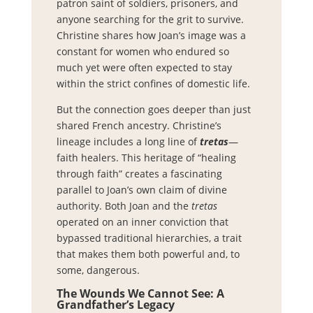
patron saint of soldiers, prisoners, and
anyone searching for the grit to survive.
Christine shares how Joan’s image was a
constant for women who endured so
much yet were often expected to stay
within the strict confines of domestic life.
But the connection goes deeper than just
shared French ancestry. Christine’s
lineage includes a long line of
tretas
—
faith healers. This heritage of “healing
through faith” creates a fascinating
parallel to Joan’s own claim of divine
authority. Both Joan and the
tretas
operated on an inner conviction that
bypassed traditional hierarchies, a trait
that makes them both powerful and, to
some, dangerous.
The Wounds We Cannot See: A
Grandfather’s Legacy