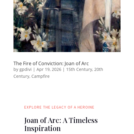
The Fire of Conviction: Joan of Arc
by
gpdivi
|
Apr 19, 2026
|
15th Century
,
20th
Century
,
Campfire
EXPLORE THE LEGACY OF A HEROINE
Joan of Arc: A Timeless
Inspiration