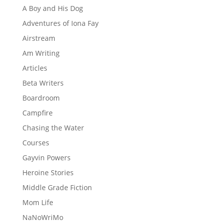
A Boy and His Dog
Adventures of Iona Fay
Airstream
Am Writing
Articles
Beta Writers
Boardroom
Campfire
Chasing the Water
Courses
Gayvin Powers
Heroine Stories
Middle Grade Fiction
Mom Life
NaNoWriMo