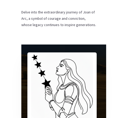
Delve into the extraordinary journey of Joan of
Arc, a symbol of courage and conviction,
whose legacy continues to inspire generations.