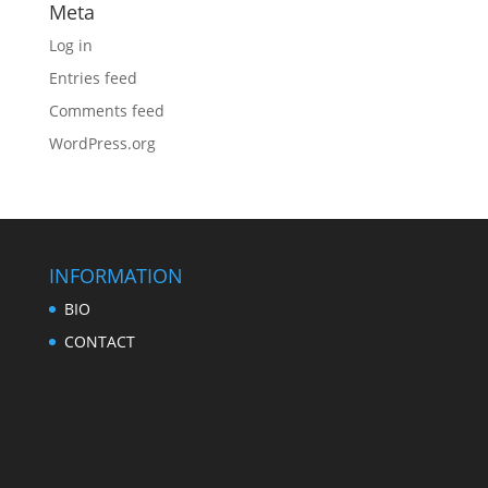
Meta
Log in
Entries feed
Comments feed
WordPress.org
INFORMATION
BIO
CONTACT