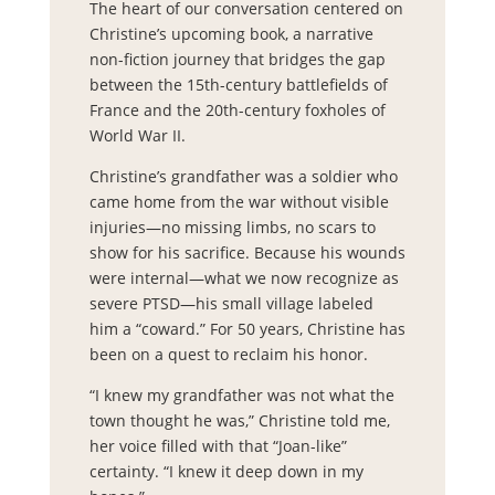
The heart of our conversation centered on
Christine’s upcoming book, a narrative
non-fiction journey that bridges the gap
between the 15th-century battlefields of
France and the 20th-century foxholes of
World War II.
Christine’s grandfather was a soldier who
came home from the war without visible
injuries—no missing limbs, no scars to
show for his sacrifice. Because his wounds
were internal—what we now recognize as
severe PTSD—his small village labeled
him a “coward.” For 50 years, Christine has
been on a quest to reclaim his honor.
“I knew my grandfather was not what the
town thought he was,” Christine told me,
her voice filled with that “Joan-like”
certainty. “I knew it deep down in my