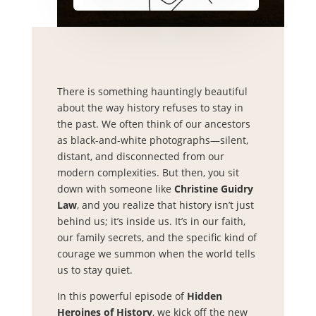
There is something hauntingly beautiful
about the way history refuses to stay in
the past. We often think of our ancestors
as black-and-white photographs—silent,
distant, and disconnected from our
modern complexities. But then, you sit
down with someone like
Christine Guidry
Law
, and you realize that history isn’t just
behind us; it’s inside us. It’s in our faith,
our family secrets, and the specific kind of
courage we summon when the world tells
us to stay quiet.
In this powerful episode of
Hidden
Heroines of History
, we kick off the new