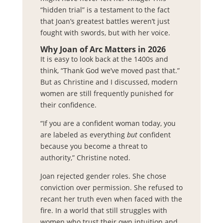
“hidden trial” is a testament to the fact
that Joan’s greatest battles weren’t just
fought with swords, but with her voice.
Why Joan of Arc Matters in 2026
It is easy to look back at the 1400s and
think, “Thank God we’ve moved past that.”
But as Christine and I discussed, modern
women are still frequently punished for
their confidence.
“If you are a confident woman today, you
are labeled as everything
but
confident
because you become a threat to
authority,” Christine noted.
Joan rejected gender roles. She chose
conviction over permission. She refused to
recant her truth even when faced with the
fire. In a world that still struggles with
women who trust their own intuition and