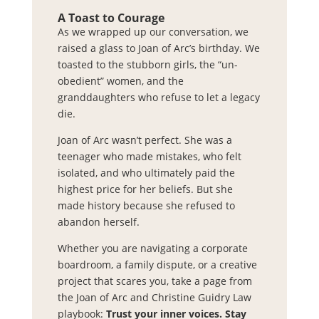
A Toast to Courage
As we wrapped up our conversation, we
raised a glass to Joan of Arc’s birthday. We
toasted to the stubborn girls, the “un-
obedient” women, and the
granddaughters who refuse to let a legacy
die.
Joan of Arc wasn’t perfect. She was a
teenager who made mistakes, who felt
isolated, and who ultimately paid the
highest price for her beliefs. But she
made history because she refused to
abandon herself.
Whether you are navigating a corporate
boardroom, a family dispute, or a creative
project that scares you, take a page from
the Joan of Arc and Christine Guidry Law
playbook:
Trust your inner voices. Stay