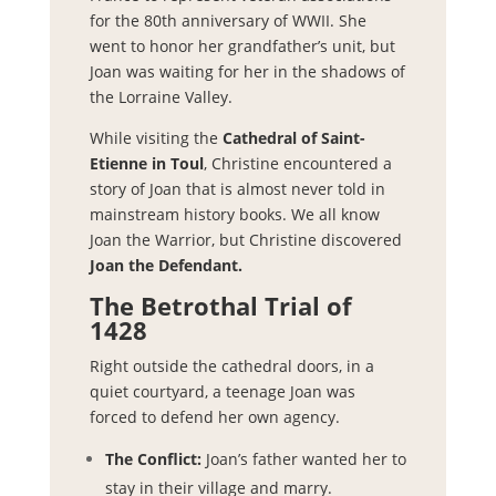
for the 80th anniversary of WWII. She
went to honor her grandfather’s unit, but
Joan was waiting for her in the shadows of
the Lorraine Valley.
While visiting the
Cathedral of Saint-
Etienne in Toul
, Christine encountered a
story of Joan that is almost never told in
mainstream history books. We all know
Joan the Warrior, but Christine discovered
Joan the Defendant.
The Betrothal Trial of
1428
Right outside the cathedral doors, in a
quiet courtyard, a teenage Joan was
forced to defend her own agency.
The Conflict:
Joan’s father wanted her to
stay in their village and marry.