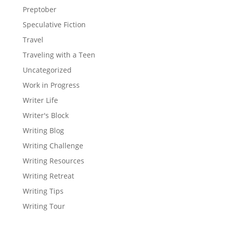
Preptober
Speculative Fiction
Travel
Traveling with a Teen
Uncategorized
Work in Progress
Writer Life
Writer's Block
Writing Blog
Writing Challenge
Writing Resources
Writing Retreat
Writing Tips
Writing Tour