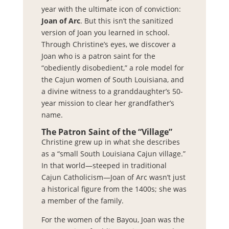
year with the ultimate icon of conviction:
Joan of Arc
. But this isn’t the sanitized
version of Joan you learned in school.
Through Christine’s eyes, we discover a
Joan who is a patron saint for the
“obediently disobedient,” a role model for
the Cajun women of South Louisiana, and
a divine witness to a granddaughter’s 50-
year mission to clear her grandfather’s
name.
The Patron Saint of the “Village”
Christine grew up in what she describes
as a “small South Louisiana Cajun village.”
In that world—steeped in traditional
Cajun Catholicism—Joan of Arc wasn’t just
a historical figure from the 1400s; she was
a member of the family.
For the women of the Bayou, Joan was the