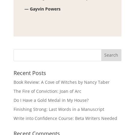
— Gayvin Powers
Recent Posts
Book Review: A Cove of Witches by Nancy Taber
The Fire of Conviction: Joan of Arc
Do I Have a Gold Medal in My House?
Finishing Strong: Last Words in a Manuscript
Write into Confidence Course: Beta Writers Needed
Recent Comments