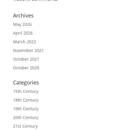
Archives
May 2026
April 2026
March 2022
November 2021
October 2021
October 2020
Categories
15th Century
18th Century
19th Century
20th Century
21st Century