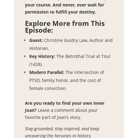
your course. And never, ever wait for
permission to fulfill your destiny.
Explore More from This
Episode:
Guest:
Christine Guidry Law, Author and
Historian.
Key History:
The Betrothal Trial at Toul
(1428).
Modern Parallel:
The intersection of
PTSD, family honor, and the cost of
female conviction.
Are you ready to find your own inner
Joan?
Leave a comment about your
favorite part of Joan’s story.
Stay grounded, stay inspired, and keep
uncovering the heroines in history.